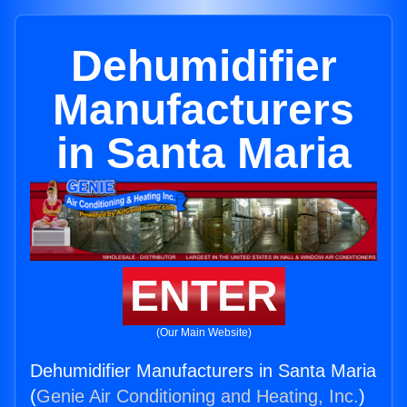
Dehumidifier
Manufacturers
in Santa Maria
ENTER
(Our Main Website)
Dehumidifier Manufacturers in Santa Maria
(
Genie Air Conditioning and Heating, Inc.
)