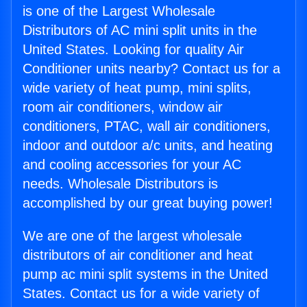
is one of the Largest Wholesale
Distributors of AC mini split units in the
United States. Looking for quality Air
Conditioner units nearby? Contact us for a
wide variety of heat pump, mini splits,
room air conditioners, window air
conditioners, PTAC, wall air conditioners,
indoor and outdoor a/c units, and heating
and cooling accessories for your AC
needs. Wholesale Distributors is
accomplished by our great buying power!
We are one of the largest wholesale
distributors of air conditioner and heat
pump ac mini split systems in the United
States. Contact us for a wide variety of