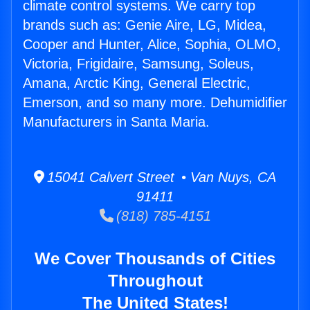
climate control systems. We carry top
brands such as: Genie Aire, LG, Midea,
Cooper and Hunter, Alice, Sophia, OLMO,
Victoria, Frigidaire, Samsung, Soleus,
Amana, Arctic King, General Electric,
Emerson, and so many more. Dehumidifier
Manufacturers in Santa Maria.
15041 Calvert Street • Van Nuys, CA
91411
(818) 785-4151
We Cover Thousands of Cities
Throughout
The United States!