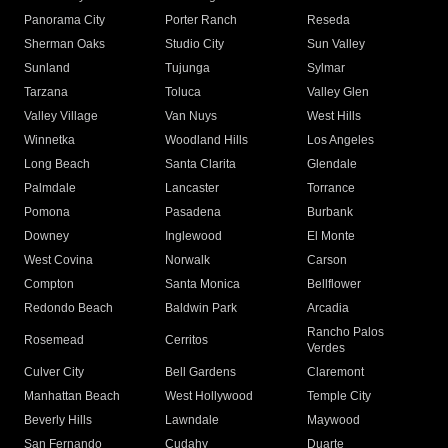
Panorama City
Porter Ranch
Reseda
Sherman Oaks
Studio City
Sun Valley
Sunland
Tujunga
Sylmar
Tarzana
Toluca
Valley Glen
Valley Village
Van Nuys
West Hills
Winnetka
Woodland Hills
Los Angeles
Long Beach
Santa Clarita
Glendale
Palmdale
Lancaster
Torrance
Pomona
Pasadena
Burbank
Downey
Inglewood
El Monte
West Covina
Norwalk
Carson
Compton
Santa Monica
Bellflower
Redondo Beach
Baldwin Park
Arcadia
Rancho Palos
Rosemead
Cerritos
Verdes
Culver City
Bell Gardens
Claremont
Manhattan Beach
West Hollywood
Temple City
Beverly Hills
Lawndale
Maywood
San Fernando
Cudahy
Duarte