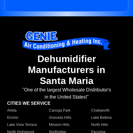
Dehumidifier
Manufacturers in
Santa Maria
"One of the largest Wholesale Distributor's
in the United States!"
CITIES WE SERVICE
Arleta
Canoga Park
Chatsworth
Encino
Granada Hills
Lake Balboa
Lake View Terrace
Mission Hills
North Hills
North Hollywood
Northridge
Pacoima