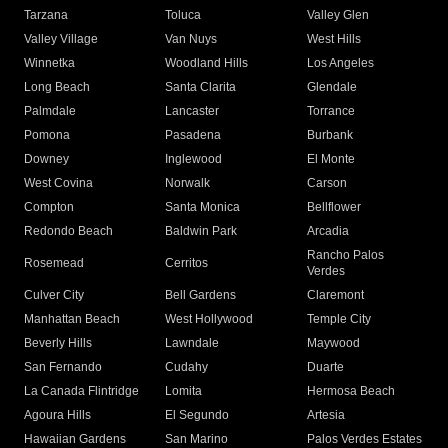
Tarzana
Toluca
Valley Glen
Valley Village
Van Nuys
West Hills
Winnetka
Woodland Hills
Los Angeles
Long Beach
Santa Clarita
Glendale
Palmdale
Lancaster
Torrance
Pomona
Pasadena
Burbank
Downey
Inglewood
El Monte
West Covina
Norwalk
Carson
Compton
Santa Monica
Bellflower
Redondo Beach
Baldwin Park
Arcadia
Rancho Palos
Rosemead
Cerritos
Verdes
Culver City
Bell Gardens
Claremont
Manhattan Beach
West Hollywood
Temple City
Beverly Hills
Lawndale
Maywood
San Fernando
Cudahy
Duarte
La Canada Flintridge
Lomita
Hermosa Beach
Agoura Hills
El Segundo
Artesia
Hawaiian Gardens
San Marino
Palos Verdes Estates