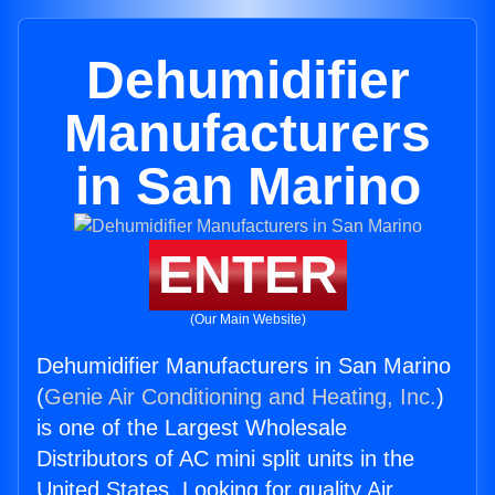
Dehumidifier
Manufacturers
in San Marino
ENTER
(Our Main Website)
Dehumidifier Manufacturers in San Marino
(
Genie Air Conditioning and Heating, Inc.
)
is one of the Largest Wholesale
Distributors of AC mini split units in the
United States. Looking for quality Air