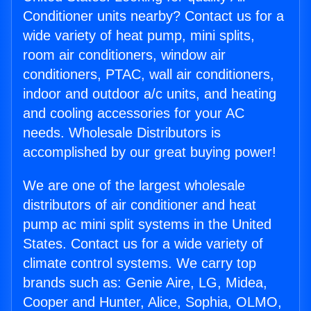
Conditioner units nearby? Contact us for a
wide variety of heat pump, mini splits,
room air conditioners, window air
conditioners, PTAC, wall air conditioners,
indoor and outdoor a/c units, and heating
and cooling accessories for your AC
needs. Wholesale Distributors is
accomplished by our great buying power!
We are one of the largest wholesale
distributors of air conditioner and heat
pump ac mini split systems in the United
States. Contact us for a wide variety of
climate control systems. We carry top
brands such as: Genie Aire, LG, Midea,
Cooper and Hunter, Alice, Sophia, OLMO,