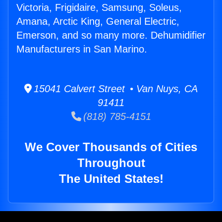
Victoria, Frigidaire, Samsung, Soleus,
Amana, Arctic King, General Electric,
Emerson, and so many more. Dehumidifier
Manufacturers in San Marino.
15041 Calvert Street • Van Nuys, CA
91411
(818) 785-4151
We Cover Thousands of Cities
Throughout
The United States!