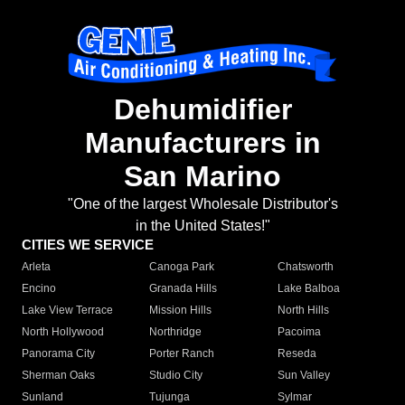
Dehumidifier
Manufacturers in
San Marino
"One of the largest Wholesale Distributor's
in the United States!"
CITIES WE SERVICE
Arleta
Canoga Park
Chatsworth
Encino
Granada Hills
Lake Balboa
Lake View Terrace
Mission Hills
North Hills
North Hollywood
Northridge
Pacoima
Panorama City
Porter Ranch
Reseda
Sherman Oaks
Studio City
Sun Valley
Sunland
Tujunga
Sylmar