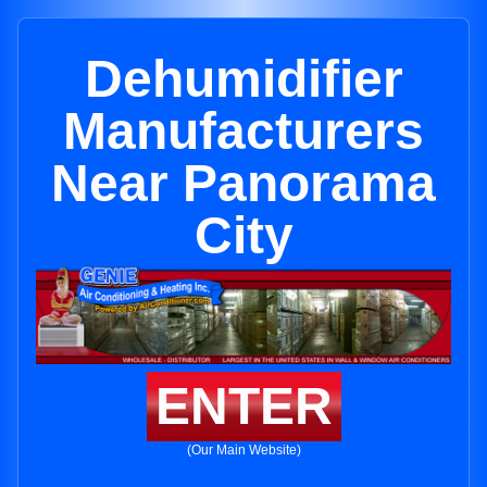
Dehumidifier
Manufacturers
Near Panorama
City
ENTER
(Our Main Website)