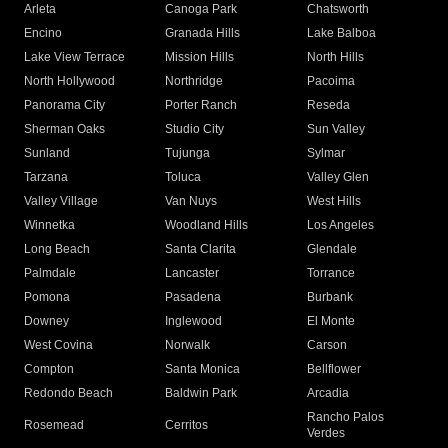
Arleta
Canoga Park
Chatsworth
Encino
Granada Hills
Lake Balboa
Lake View Terrace
Mission Hills
North Hills
North Hollywood
Northridge
Pacoima
Panorama City
Porter Ranch
Reseda
Sherman Oaks
Studio City
Sun Valley
Sunland
Tujunga
Sylmar
Tarzana
Toluca
Valley Glen
Valley Village
Van Nuys
West Hills
Winnetka
Woodland Hills
Los Angeles
Long Beach
Santa Clarita
Glendale
Palmdale
Lancaster
Torrance
Pomona
Pasadena
Burbank
Downey
Inglewood
El Monte
West Covina
Norwalk
Carson
Compton
Santa Monica
Bellflower
Redondo Beach
Baldwin Park
Arcadia
Rancho Palos
Rosemead
Cerritos
Verdes