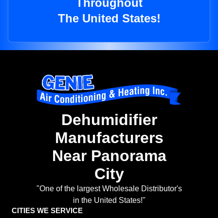
Throughout
The United States!
Dehumidifier
Manufacturers
Near Panorama
City
"One of the largest Wholesale Distributor's
in the United States!"
CITIES WE SERVICE