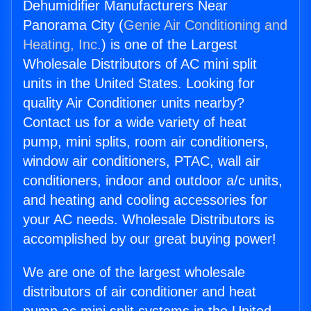
Dehumidifier Manufacturers Near
Panorama City (
Genie Air Conditioning and
Heating, Inc.
) is one of the Largest
Wholesale Distributors of AC mini split
units in the United States. Looking for
quality Air Conditioner units nearby?
Contact us for a wide variety of heat
pump, mini splits, room air conditioners,
window air conditioners, PTAC, wall air
conditioners, indoor and outdoor a/c units,
and heating and cooling accessories for
your AC needs. Wholesale Distributors is
accomplished by our great buying power!
We are one of the largest wholesale
distributors of air conditioner and heat