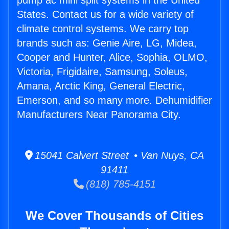
pump ac mini split systems in the United
States. Contact us for a wide variety of
climate control systems. We carry top
brands such as: Genie Aire, LG, Midea,
Cooper and Hunter, Alice, Sophia, OLMO,
Victoria, Frigidaire, Samsung, Soleus,
Amana, Arctic King, General Electric,
Emerson, and so many more. Dehumidifier
Manufacturers Near Panorama City.
15041 Calvert Street • Van Nuys, CA
91411
(818) 785-4151
We Cover Thousands of Cities