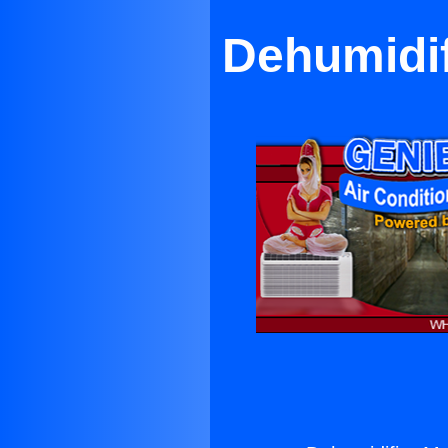
Dehumidif