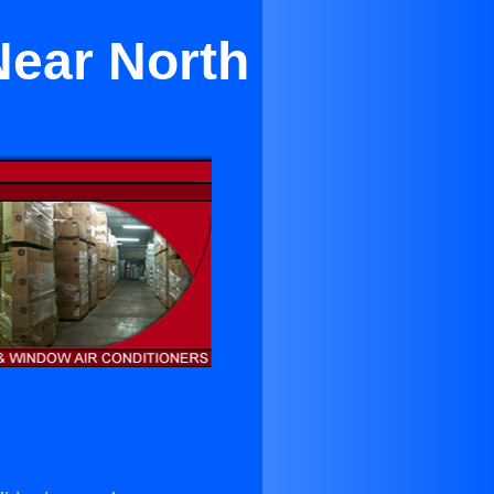
Near North