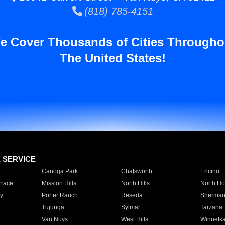
(818) 785-4151
e Cover Thousands of Cities Througho
The United States!
E SERVICE
Canoga Park
Chatsworth
Encino
rrace
Mission Hills
North Hills
North Ho
y
Porter Ranch
Reseda
Sherman
Tujunga
Sylmar
Tarzana
Van Nuys
West Hills
Winnetk