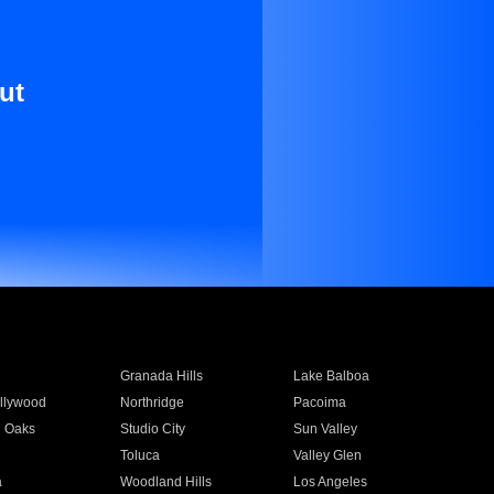
ut
Granada Hills
Lake Balboa
llywood
Northridge
Pacoima
 Oaks
Studio City
Sun Valley
Toluca
Valley Glen
a
Woodland Hills
Los Angeles