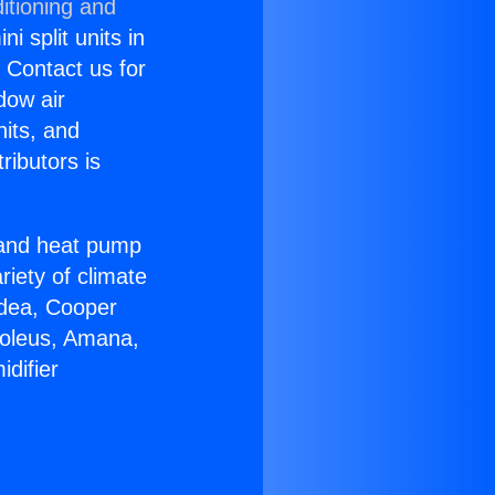
itioning and
i split units in
? Contact us for
dow air
nits, and
ributors is
r and heat pump
riety of climate
idea, Cooper
Soleus, Amana,
difier