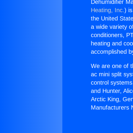
Dehumidifier Ma
Heating, Inc.
) i
the United State
a wide variety o
conditioners, PT
heating and coo
accomplished by
We are one of t
ac mini split sy
control systems
and Hunter, Ali
Arctic King, Ge
Manufacturers 