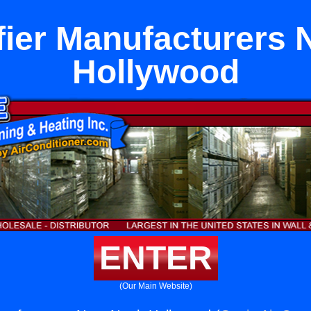
ier Manufacturers 
Hollywood
ENTER
(Our Main Website)