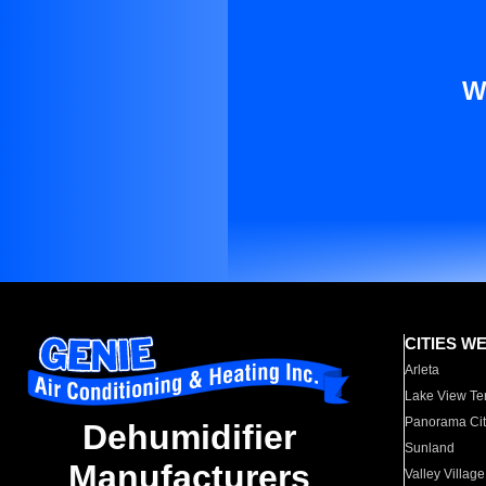
W
CITIES W
Arleta
Lake View Te
Panorama Cit
Dehumidifier
Sunland
Manufacturers
Valley Village