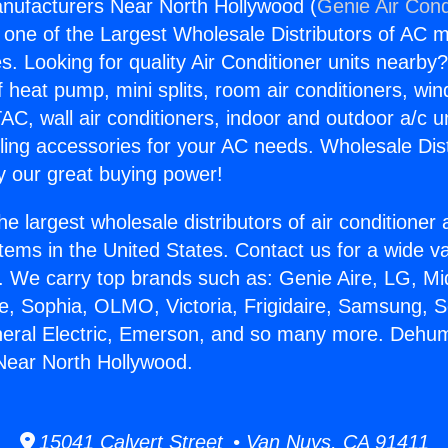
nufacturers Near North Hollywood (
Genie Air Cond
s one of the Largest Wholesale Distributors of AC min
s. Looking for quality Air Conditioner units nearby
f heat pump, mini splits, room air conditioners, win
AC, wall air conditioners, indoor and outdoor a/c u
ling accessories for your AC needs. Wholesale Dist
 our great buying power!
he largest wholesale distributors of air conditione
stems in the United States. Contact us for a wide va
. We carry top brands such as: Genie Aire, LG, M
ce, Sophia, OLMO, Victoria, Frigidaire, Samsung, 
neral Electric, Emerson, and so many more. Dehumi
Near North Hollywood.
15041 Calvert Street • Van Nuys, CA 91411