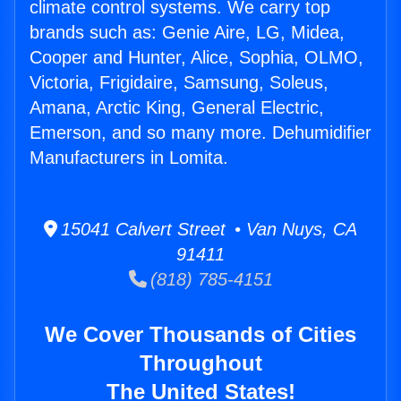
climate control systems. We carry top
brands such as: Genie Aire, LG, Midea,
Cooper and Hunter, Alice, Sophia, OLMO,
Victoria, Frigidaire, Samsung, Soleus,
Amana, Arctic King, General Electric,
Emerson, and so many more. Dehumidifier
Manufacturers in Lomita.
15041 Calvert Street • Van Nuys, CA
91411
(818) 785-4151
We Cover Thousands of Cities
Throughout
The United States!