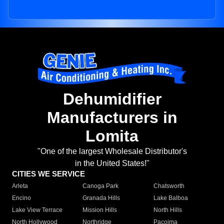
Dehumidifier
Manufacturers in
Lomita
"One of the largest Wholesale Distributor's
in the United States!"
CITIES WE SERVICE
Arleta
Canoga Park
Chatsworth
Encino
Granada Hills
Lake Balboa
Lake View Terrace
Mission Hills
North Hills
North Hollywood
Northridge
Pacoima