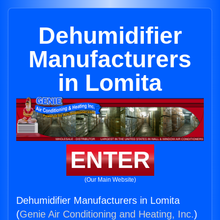
Dehumidifier
Manufacturers
in Lomita
ENTER
(Our Main Website)
Dehumidifier Manufacturers in Lomita
(
Genie Air Conditioning and Heating, Inc.
)