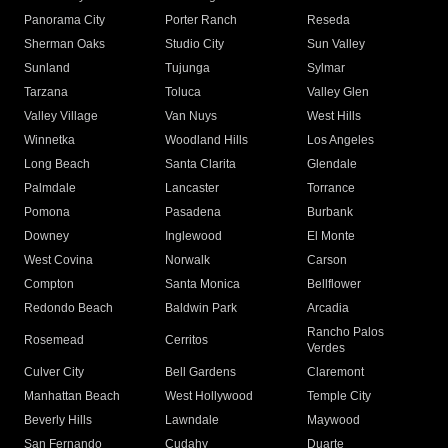
Panorama City
Porter Ranch
Reseda
Sherman Oaks
Studio City
Sun Valley
Sunland
Tujunga
Sylmar
Tarzana
Toluca
Valley Glen
Valley Village
Van Nuys
West Hills
Winnetka
Woodland Hills
Los Angeles
Long Beach
Santa Clarita
Glendale
Palmdale
Lancaster
Torrance
Pomona
Pasadena
Burbank
Downey
Inglewood
El Monte
West Covina
Norwalk
Carson
Compton
Santa Monica
Bellflower
Redondo Beach
Baldwin Park
Arcadia
Rancho Palos
Rosemead
Cerritos
Verdes
Culver City
Bell Gardens
Claremont
Manhattan Beach
West Hollywood
Temple City
Beverly Hills
Lawndale
Maywood
San Fernando
Cudahy
Duarte