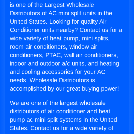
is one of the Largest Wholesale
Distributors of AC mini split units in the
United States. Looking for quality Air
Conditioner units nearby? Contact us for a
wide variety of heat pump, mini splits,
room air conditioners, window air
conditioners, PTAC, wall air conditioners,
indoor and outdoor a/c units, and heating
and cooling accessories for your AC
needs. Wholesale Distributors is
accomplished by our great buying power!
We are one of the largest wholesale
distributors of air conditioner and heat
pump ac mini split systems in the United
States. Contact us for a wide variety of