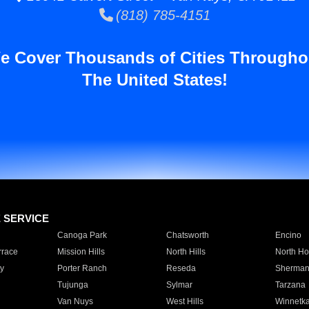
(818) 785-4151
e Cover Thousands of Cities Througho
The United States!
E SERVICE
Canoga Park
Chatsworth
Encino
rrace
Mission Hills
North Hills
North Ho
y
Porter Ranch
Reseda
Sherman
Tujunga
Sylmar
Tarzana
Van Nuys
West Hills
Winnetk