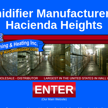
difier Manufacture
Hacienda Heights
ENTER
(Our Main Website)