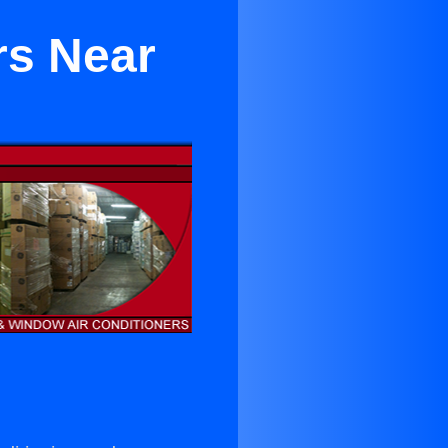
rs Near