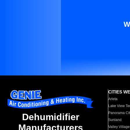
W
CITIES W
Arleta
Lake View Te
Panorama Cit
Dehumidifier
Sunland
Manufacturers
Valley Village