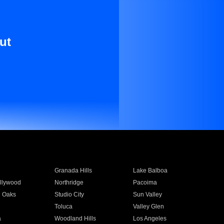
ut
Granada Hills
Lake Balboa
llywood
Northridge
Pacoima
 Oaks
Studio City
Sun Valley
Toluca
Valley Glen
a
Woodland Hills
Los Angeles