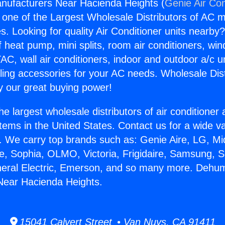
nufacturers Near Hacienda Heights (
Genie Air Con
s one of the Largest Wholesale Distributors of AC min
s. Looking for quality Air Conditioner units nearby
f heat pump, mini splits, room air conditioners, win
AC, wall air conditioners, indoor and outdoor a/c u
ling accessories for your AC needs. Wholesale Dist
 our great buying power!
he largest wholesale distributors of air conditione
stems in the United States. Contact us for a wide va
. We carry top brands such as: Genie Aire, LG, M
ce, Sophia, OLMO, Victoria, Frigidaire, Samsung, 
neral Electric, Emerson, and so many more. Dehumi
Near Hacienda Heights.
15041 Calvert Street • Van Nuys, CA 91411