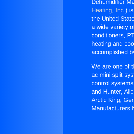
Dehumidifier Ma
Heating, Inc.
) i
the United State
a wide variety o
conditioners, PT
heating and coo
accomplished by
We are one of t
ac mini split sy
control systems
and Hunter, Ali
Arctic King, Ge
Manufacturers 