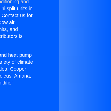
ditioning and
i split units in
? Contact us for
dow air
nits, and
ributors is
r and heat pump
riety of climate
idea, Cooper
Soleus, Amana,
difier