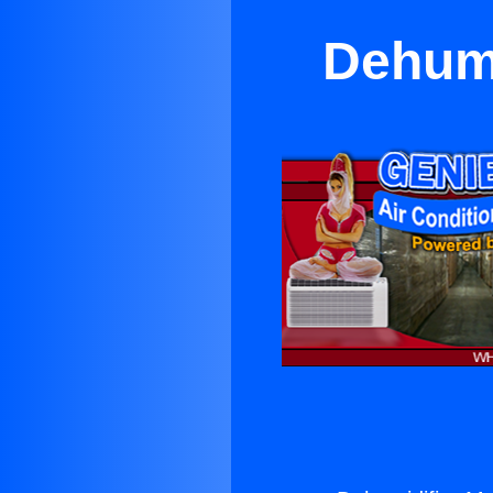
Dehumi