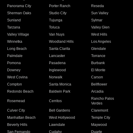
Panorama City
Porter Ranch
Reseda
Sherman Oaks
Studio City
Sun Valley
Sunland
Tujunga
Sylmar
Tarzana
Toluca
Valley Glen
Valley Village
Van Nuys
West Hills
Winnetka
Woodland Hills
Los Angeles
Long Beach
Santa Clarita
Glendale
Palmdale
Lancaster
Torrance
Pomona
Pasadena
Burbank
Downey
Inglewood
El Monte
West Covina
Norwalk
Carson
Compton
Santa Monica
Bellflower
Redondo Beach
Baldwin Park
Arcadia
Rancho Palos
Rosemead
Cerritos
Verdes
Culver City
Bell Gardens
Claremont
Manhattan Beach
West Hollywood
Temple City
Beverly Hills
Lawndale
Maywood
San Fernando
Cudahy
Duarte