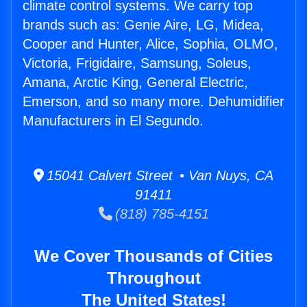
climate control systems. We carry top
brands such as: Genie Aire, LG, Midea,
Cooper and Hunter, Alice, Sophia, OLMO,
Victoria, Frigidaire, Samsung, Soleus,
Amana, Arctic King, General Electric,
Emerson, and so many more. Dehumidifier
Manufacturers in El Segundo.
15041 Calvert Street • Van Nuys, CA
91411
(818) 785-4151
We Cover Thousands of Cities
Throughout
The United States!