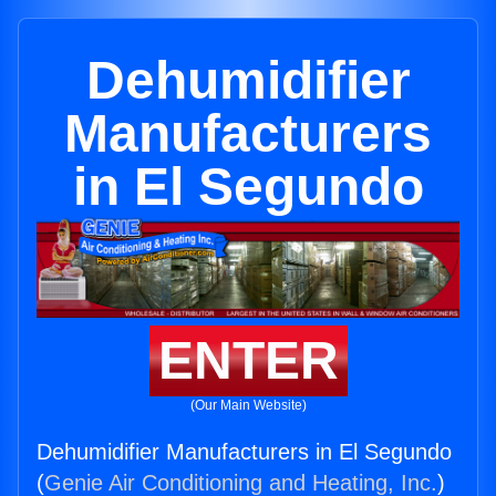
Dehumidifier
Manufacturers
in El Segundo
ENTER
(Our Main Website)
Dehumidifier Manufacturers in El Segundo
(
Genie Air Conditioning and Heating, Inc.
)