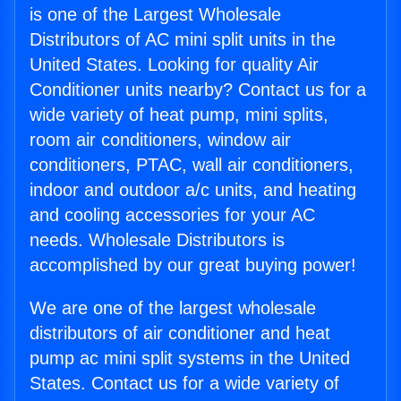
is one of the Largest Wholesale
Distributors of AC mini split units in the
United States. Looking for quality Air
Conditioner units nearby? Contact us for a
wide variety of heat pump, mini splits,
room air conditioners, window air
conditioners, PTAC, wall air conditioners,
indoor and outdoor a/c units, and heating
and cooling accessories for your AC
needs. Wholesale Distributors is
accomplished by our great buying power!
We are one of the largest wholesale
distributors of air conditioner and heat
pump ac mini split systems in the United
States. Contact us for a wide variety of