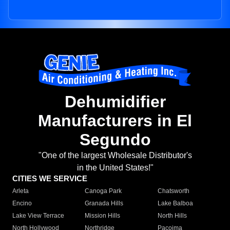
Dehumidifier
Manufacturers in El
Segundo
"One of the largest Wholesale Distributor's
in the United States!"
CITIES WE SERVICE
Arleta
Canoga Park
Chatsworth
Encino
Granada Hills
Lake Balboa
Lake View Terrace
Mission Hills
North Hills
North Hollywood
Northridge
Pacoima