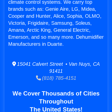
climate control systems. We carry top
brands such as: Genie Aire, LG, Midea,
Cooper and Hunter, Alice, Sophia, OLMO,
Victoria, Frigidaire, Samsung, Soleus,
Amana, Arctic King, General Electric,
Emerson, and so many more. Dehumidifier
Manufacturers in Duarte.
15041 Calvert Street • Van Nuys, CA
91411
(818) 785-4151
We Cover Thousands of Cities
Throughout
The United States!