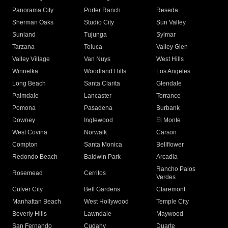
Panorama City
Porter Ranch
Reseda
Sherman Oaks
Studio City
Sun Valley
Sunland
Tujunga
Sylmar
Tarzana
Toluca
Valley Glen
Valley Village
Van Nuys
West Hills
Winnetka
Woodland Hills
Los Angeles
Long Beach
Santa Clarita
Glendale
Palmdale
Lancaster
Torrance
Pomona
Pasadena
Burbank
Downey
Inglewood
El Monte
West Covina
Norwalk
Carson
Compton
Santa Monica
Bellflower
Redondo Beach
Baldwin Park
Arcadia
Rancho Palos
Rosemead
Cerritos
Verdes
Culver City
Bell Gardens
Claremont
Manhattan Beach
West Hollywood
Temple City
Beverly Hills
Lawndale
Maywood
San Fernando
Cudahy
Duarte