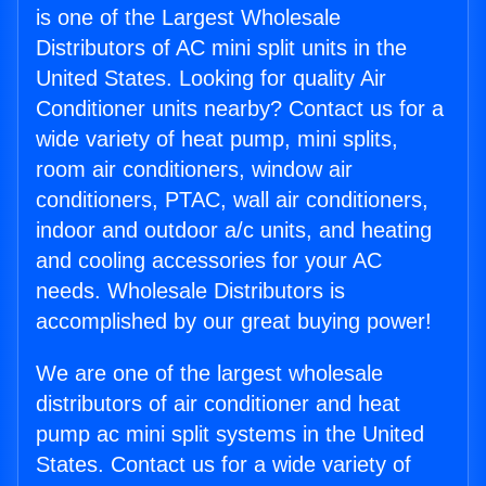
is one of the Largest Wholesale
Distributors of AC mini split units in the
United States. Looking for quality Air
Conditioner units nearby? Contact us for a
wide variety of heat pump, mini splits,
room air conditioners, window air
conditioners, PTAC, wall air conditioners,
indoor and outdoor a/c units, and heating
and cooling accessories for your AC
needs. Wholesale Distributors is
accomplished by our great buying power!
We are one of the largest wholesale
distributors of air conditioner and heat
pump ac mini split systems in the United
States. Contact us for a wide variety of