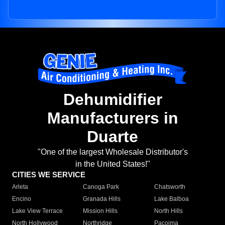
Dehumidifier
Manufacturers in
Duarte
"One of the largest Wholesale Distributor's
in the United States!"
CITIES WE SERVICE
Arleta
Canoga Park
Chatsworth
Encino
Granada Hills
Lake Balboa
Lake View Terrace
Mission Hills
North Hills
North Hollywood
Northridge
Pacoima