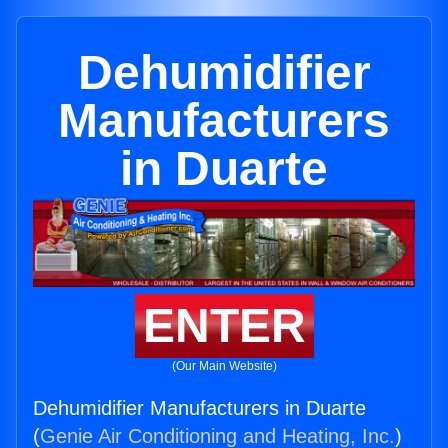
Dehumidifier
Manufacturers
in Duarte
ENTER
(Our Main Website)
Dehumidifier Manufacturers in Duarte
(
Genie Air Conditioning and Heating, Inc.
)